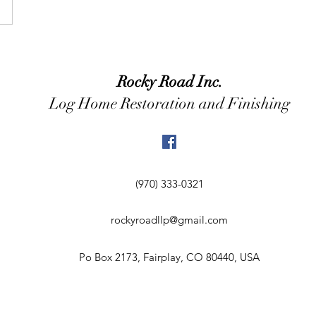
Rocky Road Inc.
Log Home Restoration and Finishing
(970) 333-0321
rockyroadllp@gmail.com
Po Box 2173, Fairplay, CO 80440, USA