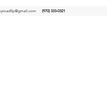
kyroadllp@gmail.com
(970) 333-0321