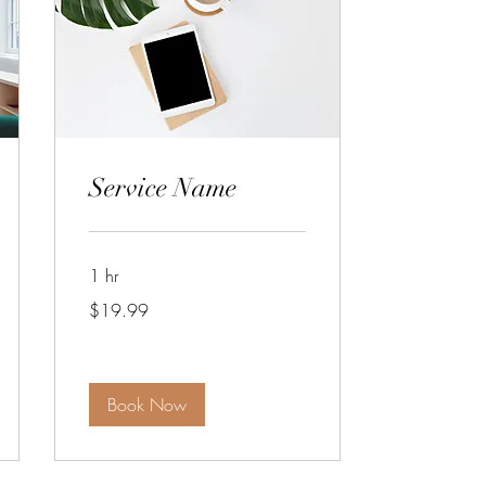
Service Name
1 hr
19.99
$19.99
US
dollars
Book Now