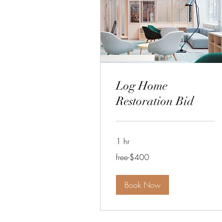
Log Home
Restoration Bid
1 hr
free-$400
free-$400
Book Now