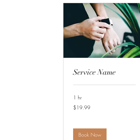
Service Name
1 hr
19.99
$19.99
US
dollars
Book Now