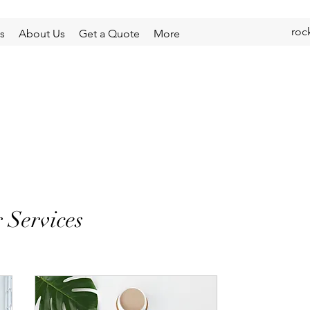
roc
s
About Us
Get a Quote
More
 Services