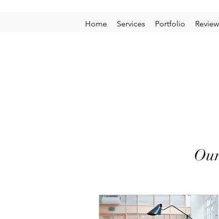
Home
Services
Portfolio
Review
Our